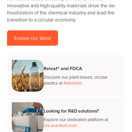
innovative and high-quality materials drive the de-
fossilization of the chemical industry and lead the
transition to a circular economy.
Explore Our World
Releaf® and FDCA
Discover our plant-based, circular
plastics at
Releaf.bio
Looking for R&D solutions?
Explore our dedicated platform at
rds.avantium.com