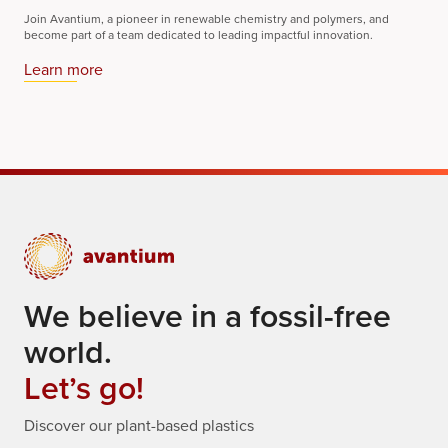
Join Avantium, a pioneer in renewable chemistry and polymers, and
become part of a team dedicated to leading impactful innovation.
Learn more
We believe in a fossil-free
world.
Let’s go!
Discover our plant-based plastics