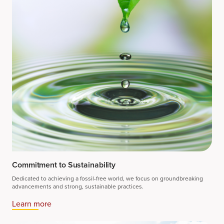
Commitment to Sustainability
Dedicated to achieving a fossil-free world, we focus on groundbreaking
advancements and strong, sustainable practices.
Learn more​