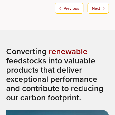
Previous
Next
Converting
renewable
feedstocks into valuable
products that deliver
exceptional performance
and contribute to reducing
our carbon footprint.