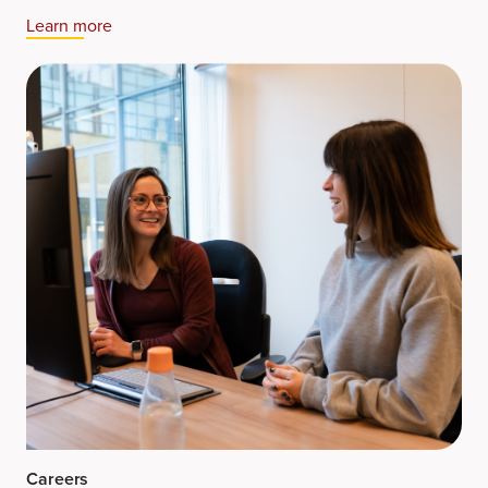
Learn more​
Careers