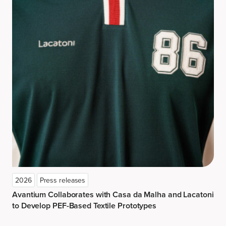
2026
Press releases
Avantium Collaborates with Casa da Malha and Lacatoni
to Develop PEF-Based Textile Prototypes