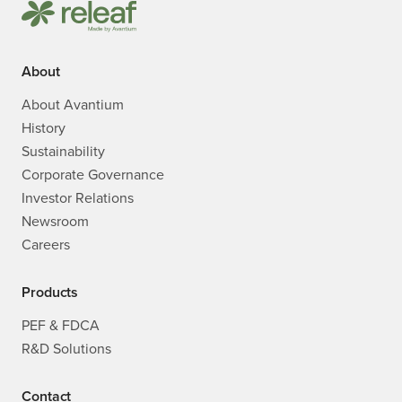
About
About Avantium
History
Sustainability
Corporate Governance
Investor Relations
Newsroom
Careers
Products
PEF & FDCA
R&D Solutions
Contact