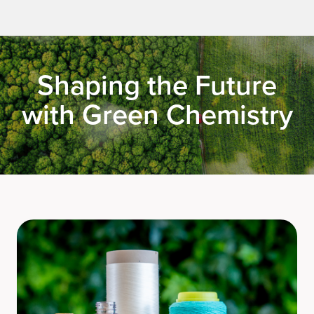
Shaping the Future
with Green Chemistry