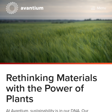
Menu
Rethinking Materials
with the Power of
Plants
At Avantium, sustainability is in our DNA. Our