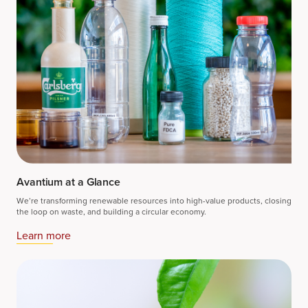
Avantium at a Glance
We’re transforming renewable resources into high-value products, closing
the loop on waste, and building a circular economy.
Learn more​