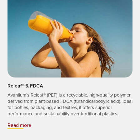
Releaf® & FDCA
Avantium’s Releaf® (PEF) is a recyclable, high-quality polymer
derived from plant-based FDCA (furandicarboxylic acid). Ideal
for bottles, packaging, and textiles, it offers superior
performance and sustainability over traditional plastics.
Read more