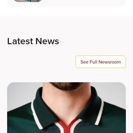
Latest News
See Full Newsroom