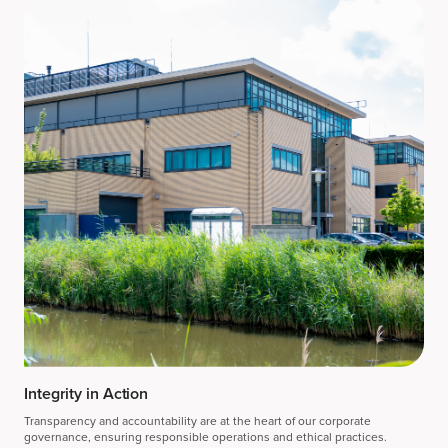
Integrity in Action
Transparency and accountability are at the heart of our corporate
governance, ensuring responsible operations and ethical practices.