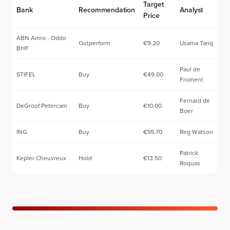
Target
Bank
Recommendation
Analyst
Price
ABN Amro - Oddo
Outperform
€9.20
Usama Tariq
BHF
Paul de
STIFEL
Buy
€49.00
Froment
Fernard de
DeGroof Petercam
Buy
€10.00
Boer
ING
Buy
€95.70
Reg Watson
Patrick
Kepler Cheuvreux
Hold
€13.50
Roquas