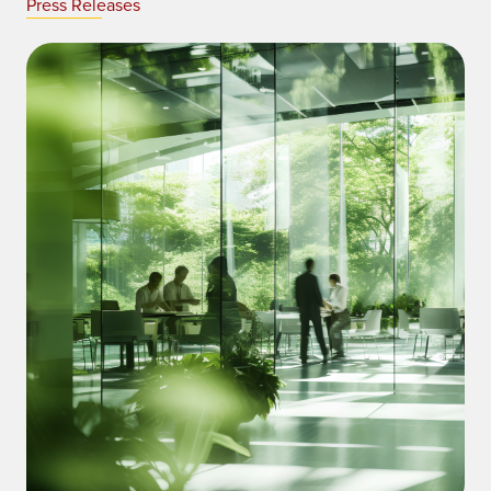
Press Releases