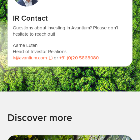
IR Contact
Questions about investing in Avantium? Please don’t
hesitate to reach out!
Aarne Luten
Head of Investor Relations
ir@avantium.com
or
+31 (0)20 5868080
Discover more