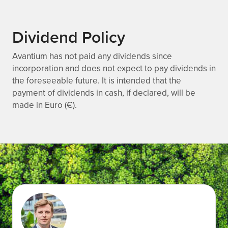
Dividend Policy
Avantium has not paid any dividends since
incorporation and does not expect to pay dividends in
the foreseeable future. It is intended that the
payment of dividends in cash, if declared, will be
made in Euro (€).