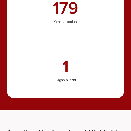
179
Patent Families
1
Flagship Plant