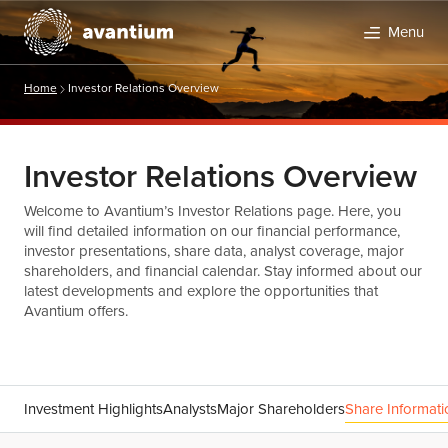
Menu
Home
Investor Relations Overview
Investor Relations Overview
Welcome to Avantium’s Investor Relations page. Here, you
will find detailed information on our financial performance,
investor presentations, share data, analyst coverage, major
shareholders, and financial calendar. Stay informed about our
latest developments and explore the opportunities that
Avantium offers.
Investment Highlights
Analysts
Major Shareholders
Share Informati