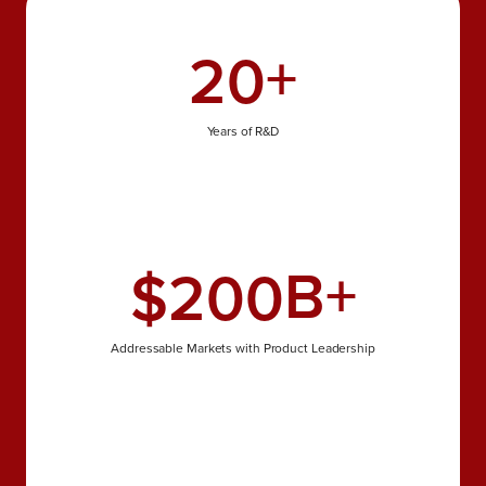
+
20
Years of R&D
B+
$
200
Addressable Markets with Product Leadership