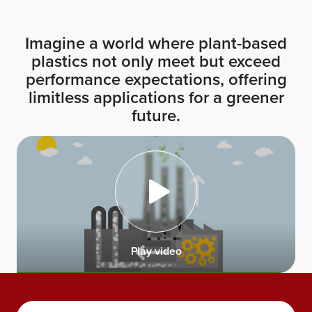
Imagine a world where plant-based
plastics not only meet but exceed
performance expectations, offering
limitless applications for a greener
future.
Play video