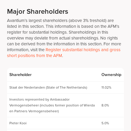
Major Shareholders
Avantium’s largest shareholders (above 3% treshold) are
listed in this section. This information is based on the AFM’s
register for substantial holdings. Shareholdings in this
overview may deviate from actual shareholdings. No rights
can be derived from the information in this section. For more
information, visit the
Register substantial holdings and gross
short positions from the AFM
.
Shareholder
Ownership
Staat der Nederlanden (State of The Netherlands)
11.02%
Investors represented by Ambassador
Vermogensbeheer (includes former position of Wierda
8.0%
en Partners Vermogensbeheer)
Pieter Kooi
5.0%