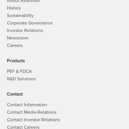
About Avantium
History
Sustainability
Corporate Governance
Investor Relations
Newsroom
Careers
Products
PEF & FDCA
R&D Solutions
Contact
Contact Information
Contact Media Relations
Contact Investor Relations
Contact Careers