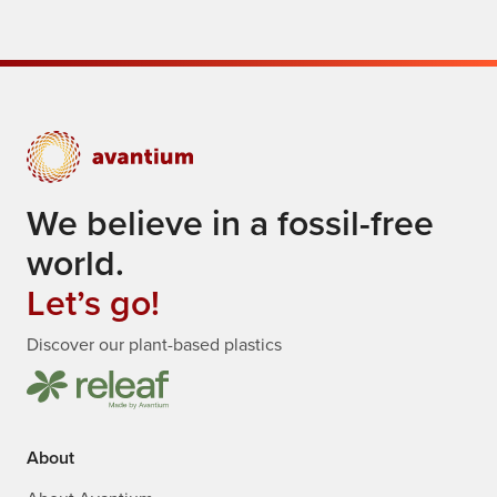
We believe in a fossil-free
world.
Let’s go!
Discover our plant-based plastics
About