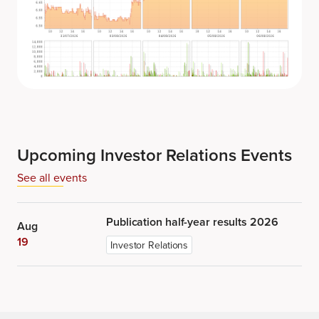
Upcoming Investor Relations Events
See all events
Publication half-year results 2026
Aug
19
Investor Relations