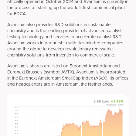
officially opened in October 2024 and Avantium is currently in
the process of starting up the world’s first commercial plant
for FDCA.
Avantium also provides R&D solutions in sustainable
chemistry and is the leading provider of advanced catalyst
testing technology and services to accelerate catalyst R&D.
Avantium works in partnership with like-minded companies
around the globe to develop revolutionary renewable
chemistry solutions from invention to commercial scale.
Avantium’s shares are listed on Euronext Amsterdam and
Euronext Brussels (symbol: AVTX). Avantium is incorporated
in the Euronext Amsterdam SmallCap Index (AScX). Its offices
and headquarters are in Amsterdam, the Netherlands.