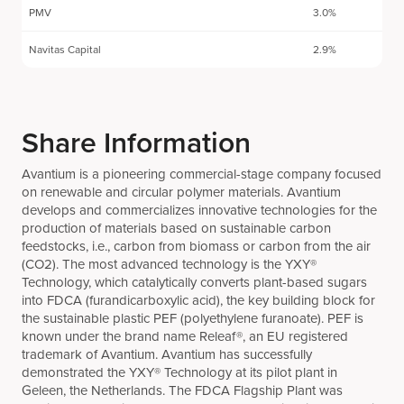
PMV
3.0%
Navitas Capital
2.9%
Share Information
Avantium is a pioneering commercial-stage company focused
on renewable and circular polymer materials. Avantium
develops and commercializes innovative technologies for the
production of materials based on sustainable carbon
feedstocks, i.e., carbon from biomass or carbon from the air
(CO2). The most advanced technology is the YXY®
Technology, which catalytically converts plant-based sugars
into FDCA (furandicarboxylic acid), the key building block for
the sustainable plastic PEF (polyethylene furanoate). PEF is
known under the brand name Releaf®, an EU registered
trademark of Avantium. Avantium has successfully
demonstrated the YXY® Technology at its pilot plant in
Geleen, the Netherlands. The FDCA Flagship Plant was