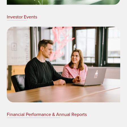
Investor Events
Financial Performance & Annual Reports