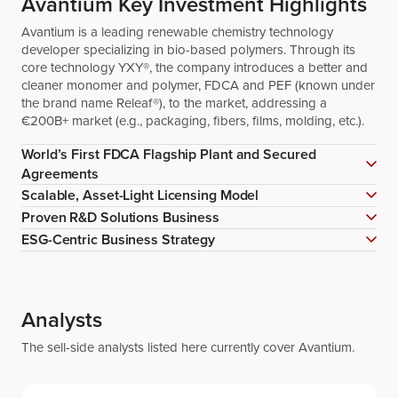
Avantium Key Investment Highlights
Avantium is a leading renewable chemistry technology
developer specializing in bio-based polymers. Through its
core technology YXY®, the company introduces a better and
cleaner monomer and polymer, FDCA and PEF (known under
the brand name Releaf®), to the market, addressing a
€200B+ market (e.g., packaging, fibers, films, molding, etc.).
World’s First FDCA Flagship Plant and Secured
Agreements
Scalable, Asset-Light Licensing Model
Proven R&D Solutions Business
ESG-Centric Business Strategy
Analysts
The sell-side analysts listed here currently cover Avantium.