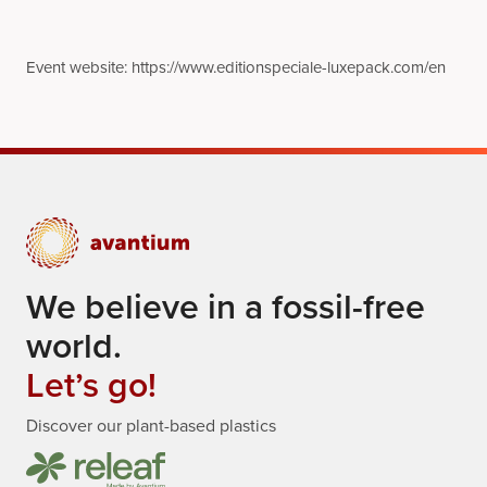
Event website: https://www.editionspeciale-luxepack.com/en
We believe in a fossil-free
world.
Let’s go!
Discover our plant-based plastics