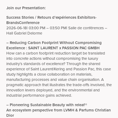
Join our Presentation:
Success Stories / Retours d’expériences Exhibitors-
BrandsConference
2026-06-18|
03:00 PM – 03:50 PM|
Salle de conférences –
Hall Gabriel Delorme
– Reducing Carbon Footprint Without Compromising
Excellence : SAINT LAURENT x PASSION PAC GMBH
How can a carbon footprint reduction target be translated
into concrete actions without compromising the luxury
industry’s standards of excellence? Through the shared
experience of Saint Laurent/Kering and Passion Pac, this case
study highlights a close collaboration on materials,
manufacturing processes and value chain organisation. A
pragmatic approach that illustrates the trade-offs involved, the
innovation levers deployed, and the environmental and
industrial performance gains achieved.
– Pioneering Sustainable Beauty with releaf®
An ecosystem perspective from LVMH & Parfums Christian
Dior