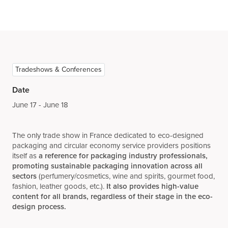
Tradeshows & Conferences
Date
June 17 - June 18
The only trade show in France dedicated to eco-designed
packaging and circular economy service providers positions
itself as
a reference for packaging industry professionals,
promoting sustainable packaging innovation across all
sectors
(perfumery/cosmetics, wine and spirits, gourmet food,
fashion, leather goods, etc.).
It also provides high-value
content for all brands, regardless of their stage in the eco-
design process.