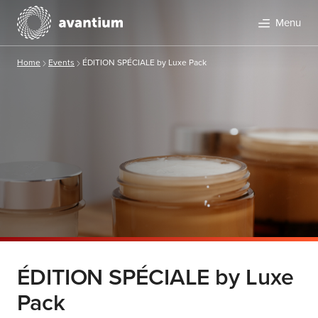
Menu
Home
Events
ÉDITION SPÉCIALE by Luxe Pack
ÉDITION SPÉCIALE by Luxe
Pack