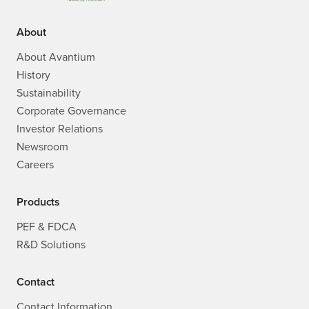
About
About Avantium
History
Sustainability
Corporate Governance
Investor Relations
Newsroom
Careers
Products
PEF & FDCA
R&D Solutions
Contact
Contact Information