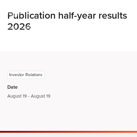
Menu
Publication half-year results
2026
Home
Events
Publication half-year results 2026
Investor Relations
Date
August 19 - August 19