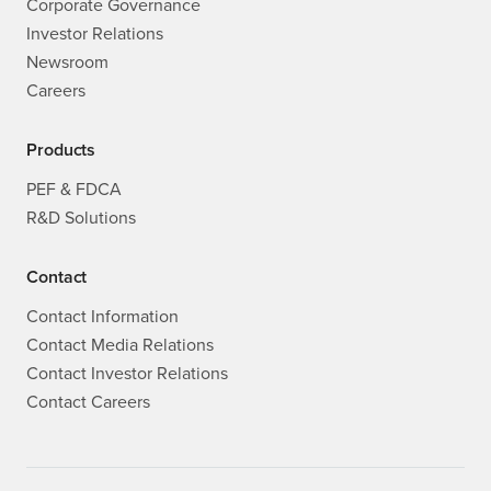
Corporate Governance
Investor Relations
Newsroom
Careers
Products
PEF & FDCA
R&D Solutions
Contact
Contact Information
Contact Media Relations
Contact Investor Relations
Contact Careers