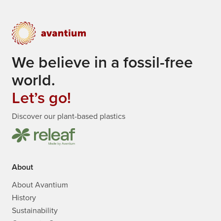
We believe in a fossil-free
world.
Let’s go!
Discover our plant-based plastics
About
About Avantium
History
Sustainability